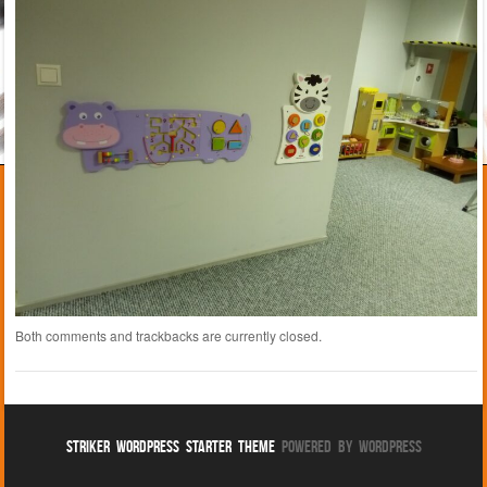
Both comments and trackbacks are currently closed.
Striker WordPress Starter Theme
Powered By WordPress