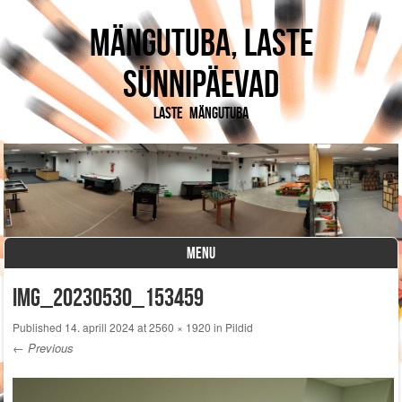
Mängutuba, laste
sünnipäevad
Laste mängutuba
MENU
Skip to content
IMG_20230530_153459
Published
14. aprill 2024
at
2560 × 1920
in
Pildid
← Previous